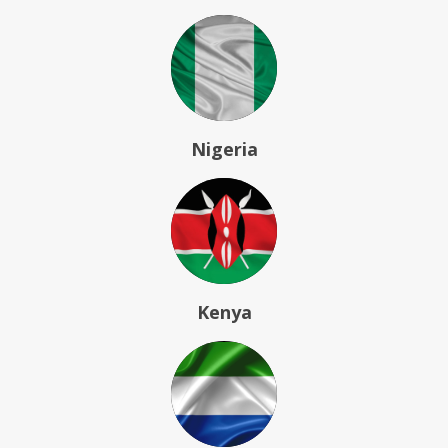
Nigeria
Kenya