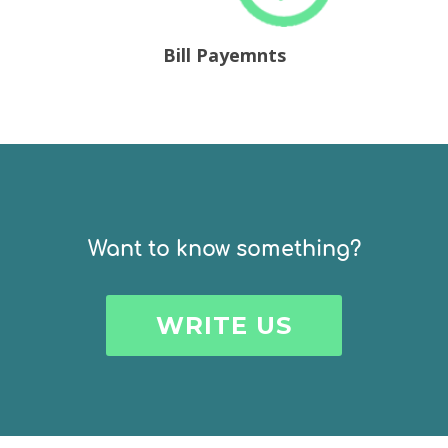
Bill Payemnts
Want to know
something?
WRITE US