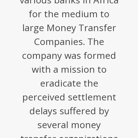
for the medium to
large Money Transfer
Companies. The
company was formed
with a mission to
eradicate the
perceived settlement
delays suffered by
several money