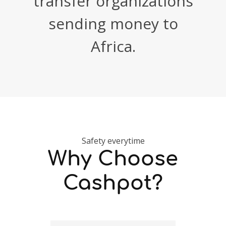
transfer organizations
sending money to
Africa.
Safety everytime
Why Choose
Cashpot?