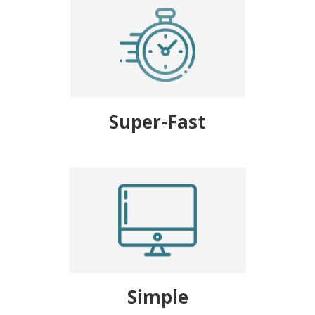
Super-Fast
Simple