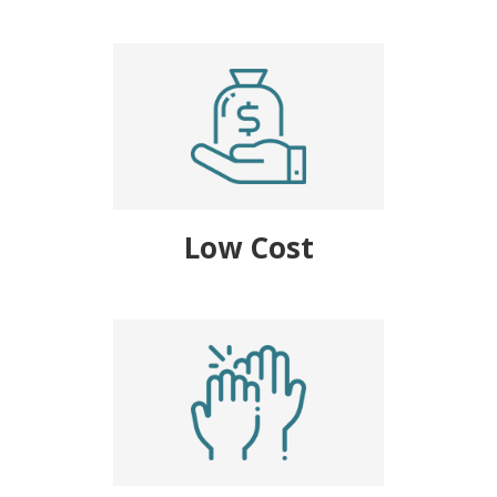
Low Cost