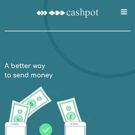
A better way
to send money