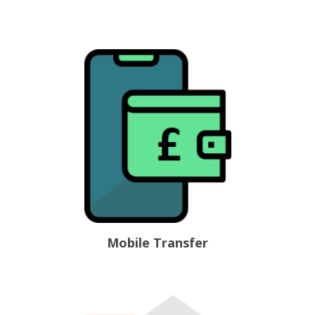
Mobile Transfer