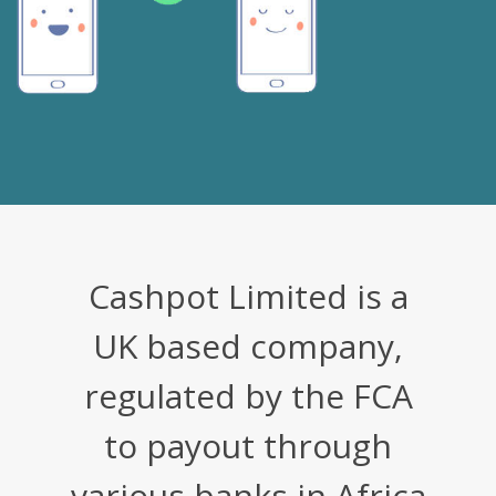
Cashpot Limited is a
UK based company,
regulated by the FCA
to payout through
various banks in Africa