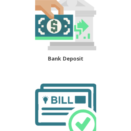
Bank Deposit