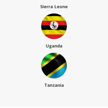
Sierra Leone
Uganda
Tanzania