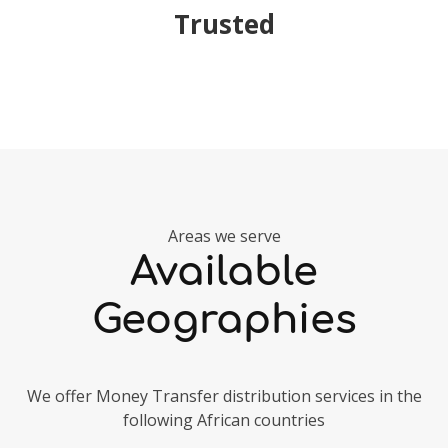
Trusted
Areas we serve
Available
Geographies
We offer Money Transfer distribution services in the
following African countries